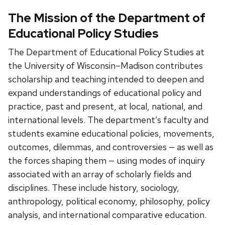
The Mission of the Department of
Educational Policy Studies
The Department of Educational Policy Studies at
the University of Wisconsin–Madison contributes
scholarship and teaching intended to deepen and
expand understandings of educational policy and
practice, past and present, at local, national, and
international levels. The department’s faculty and
students examine educational policies, movements,
outcomes, dilemmas, and controversies — as well as
the forces shaping them — using modes of inquiry
associated with an array of scholarly fields and
disciplines. These include history, sociology,
anthropology, political economy, philosophy, policy
analysis, and international comparative education.