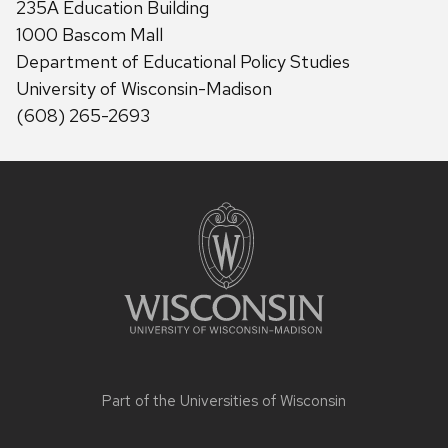
235A Education Building
1000 Bascom Mall
Department of Educational Policy Studies
University of Wisconsin-Madison
(608) 265-2693
Site
footer
content
Part of the
Universities of Wisconsin