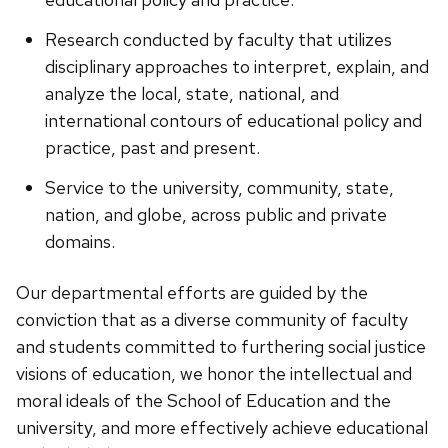
Research conducted by faculty that utilizes
disciplinary approaches to interpret, explain, and
analyze the local, state, national, and
international contours of educational policy and
practice, past and present.
Service to the university, community, state,
nation, and globe, across public and private
domains.
Our departmental efforts are guided by the
conviction that as a diverse community of faculty
and students committed to furthering social justice
visions of education, we honor the intellectual and
moral ideals of the School of Education and the
university, and more effectively achieve educational