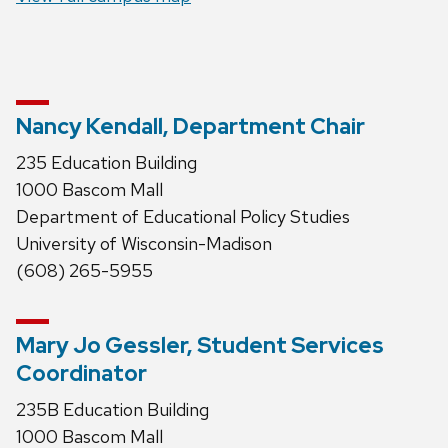
Nancy Kendall, Department Chair
235 Education Building
1000 Bascom Mall
Department of Educational Policy Studies
University of Wisconsin-Madison
(608) 265-5955
Mary Jo Gessler, Student Services
Coordinator
235B Education Building
1000 Bascom Mall