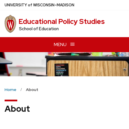
Skip
U
NIVERSITY
of
W
ISCONSIN
–MADISON
to
main
Educational Policy Studies
content
School of Education
MENU
Home
About
About