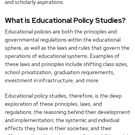
and scholarly aspirations.
What is Educational Policy Studies?
Educational policies are both the principles and
governmental regulations within the educational
sphere, as well as the laws and rules that govern the
operations of educational systems. Examples of
these laws and principles include shifting class sizes,
school privatization, graduation requirements,
investment in infrastructure, and more.
Educational policy studies, therefore, is the deep
exploration of these principles, laws, and
regulations; the reasoning behind their development
and implementation; the systemic and individual
effects they have in their societies; and their