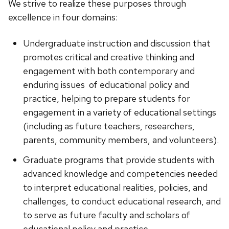
We strive to realize these purposes through
excellence in four domains:
Undergraduate instruction and discussion that
promotes critical and creative thinking and
engagement with both contemporary and
enduring issues of educational policy and
practice, helping to prepare students for
engagement in a variety of educational settings
(including as future teachers, researchers,
parents, community members, and volunteers).
Graduate programs that provide students with
advanced knowledge and competencies needed
to interpret educational realities, policies, and
challenges, to conduct educational research, and
to serve as future faculty and scholars of
educational policy and practice.