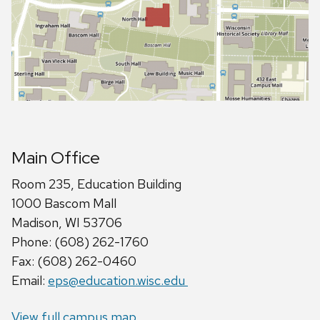
Main Office
Room 235, Education Building
1000 Bascom Mall
Madison, WI 53706
Phone: (608) 262-1760
Fax: (608) 262-0460
Email:
eps@education.wisc.edu
View full campus map