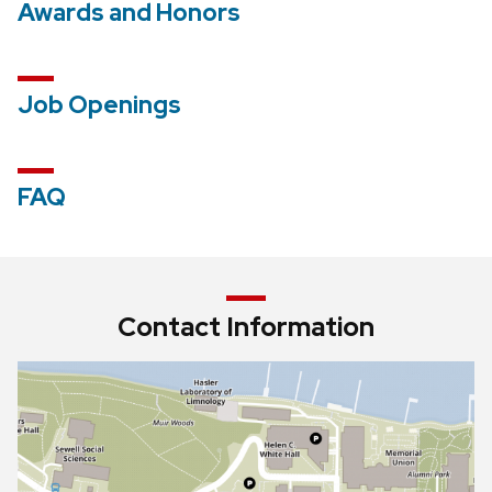
Awards and Honors
Job Openings
FAQ
Contact Information