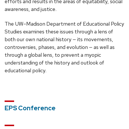
efforts and results in the areas of equitability, social
awareness, and justice.
The UW–Madison Department of Educational Policy
Studies examines these issues through a lens of
both our own national history — its movements,
controversies, phases, and evolution — as well as
through a global lens, to prevent a myopic
understanding of the history and outlook of
educational policy.
EPS Conference