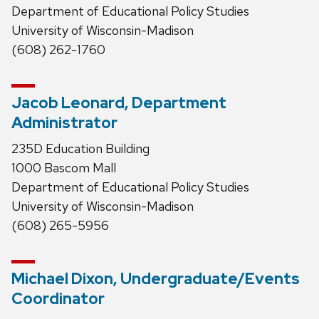
Department of Educational Policy Studies
University of Wisconsin-Madison
(608) 262-1760
Jacob Leonard, Department
Administrator
235D Education Building
1000 Bascom Mall
Department of Educational Policy Studies
University of Wisconsin-Madison
(608) 265-5956
Michael Dixon, Undergraduate/Events
Coordinator