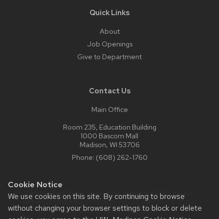
Quick Links
About
Job Openings
Give to Department
Contact Us
Main Office
Room 235, Education Building
1000 Bascom Mall
Madison, WI 53706
Phone:
(608) 262-1760
Cookie Notice
Website feedback, questions or accessibility issues:
We use cookies on this site. By continuing to browse
web@comms.education.wisc.edu
| Learn more about
without changing your browser settings to block or delete
accessibility at UW–Madison
.